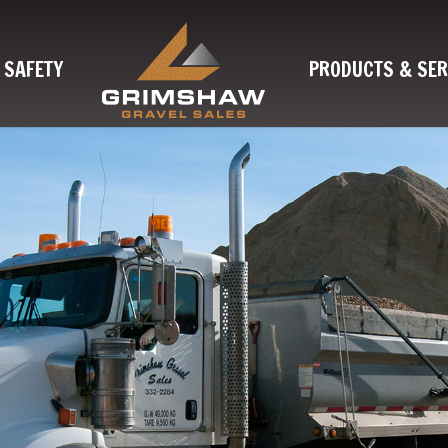
SAFETY
PRODUCTS & SER