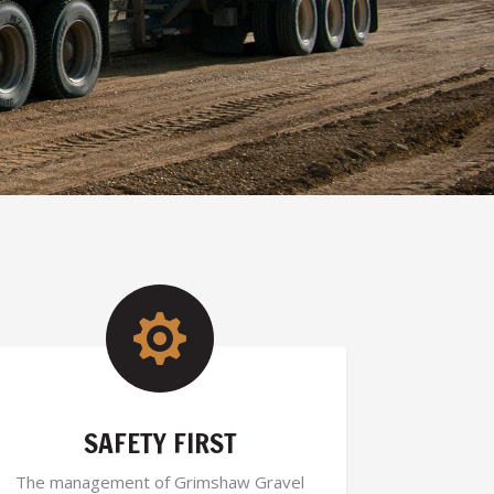

SAFETY FIRST
The management of Grimshaw Gravel