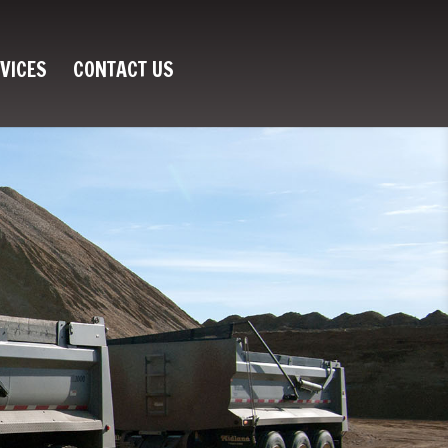
VICES
CONTACT US