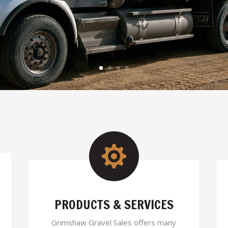

PRODUCTS & SERVICES
Grimshaw Gravel Sales offers many