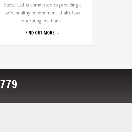
Sales, Ltd. is committed to providing a
safe, healthy environment at all of our
operating locations…
FIND OUT MORE →
4779