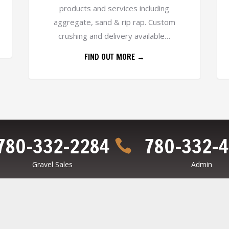
products and services including
aggregate, sand & rip rap. Custom
crushing and delivery available…
FIND OUT MORE →
780-332-2284
780-332-

Gravel Sales
Admin