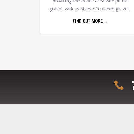
providing the Peace area with pit run
gravel, various sizes of crushed gravel…
FIND OUT MORE →
