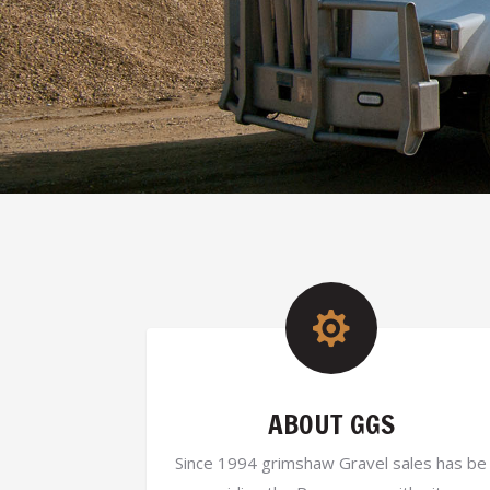

ABOUT GGS
Since 1994 grimshaw Gravel sales has be