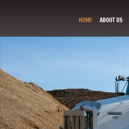
HOME
ABOUT US